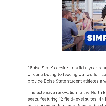
“Boise State’s desire to build a year-rou
of contributing to feeding our world,” s
provide Boise State student athletes a wo
The extensive renovation to the North E
seats, featuring 12 field-level suites, 
help accommodate more fans to the stadi