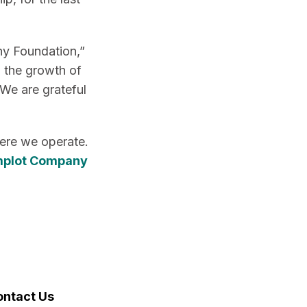
ny Foundation,”
n the growth of
 We are grateful
here we operate.
mplot Company
ontact Us