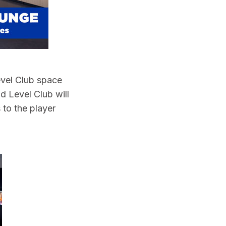
Level Club space
d Level Club will
 to the player