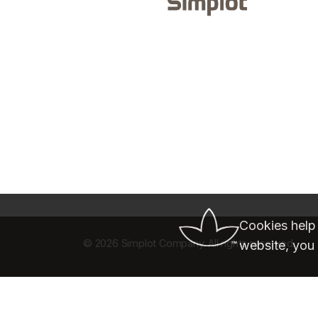
Cookies help
©
2026 Simplot Company. All rights reserved.
website, you 