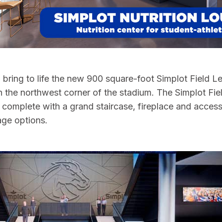
so bring to life the new 900 square-foot Simplot Field 
 the northwest corner of the stadium. The Simplot Fiel
, complete with a grand staircase, fireplace and access
age options.