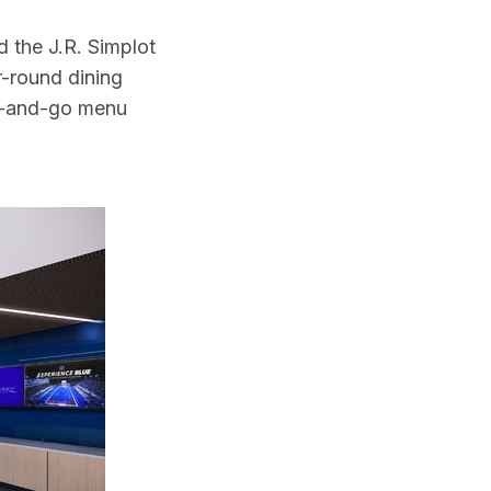
 the J.R. Simplot
-round dining
rab-and-go menu