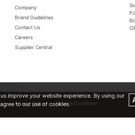
Si
Company
P.
Brand Guidelines
Bo
Contact Us
(2
Careers
Supplier Central
 us improve your website experience. By using our
Privacy Policy
Terms & Conditions
agree to our use of cookies.