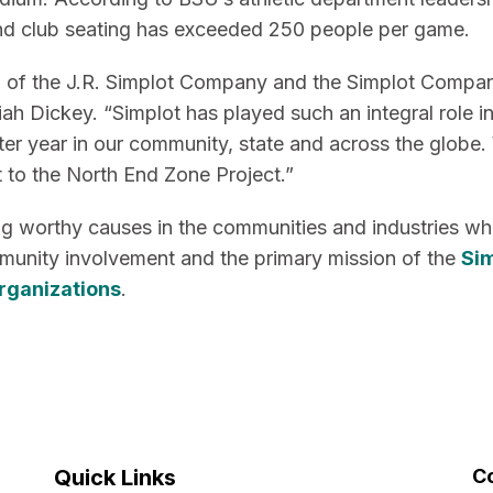
l and club seating has exceeded 250 people per game.
on of the J.R. Simplot Company and the Simplot Compa
iah Dickey. “Simplot has played such an integral role i
fter year in our community, state and across the globe.
t to the North End Zone Project.”
ng worthy causes in the communities and industries w
munity involvement and the primary mission of the
Si
organizations
.
Quick Links
C