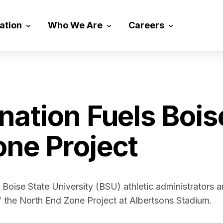
vation
Who We Are
Careers
nation Fuels Bois
one Project
d Boise State University (BSU) athletic administrators 
of the North End Zone Project at Albertsons Stadium.