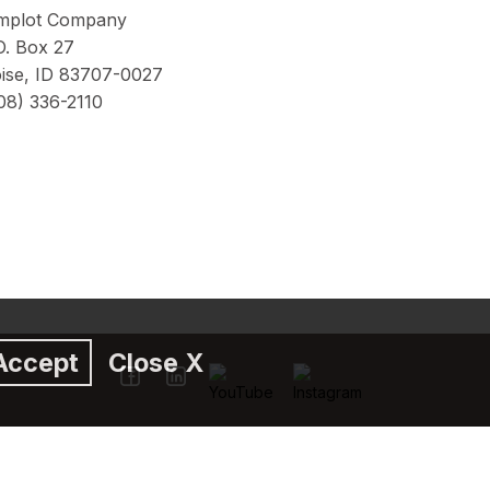
mplot Company
O. Box 27
ise, ID 83707-0027
08) 336-2110
Accept
Close X