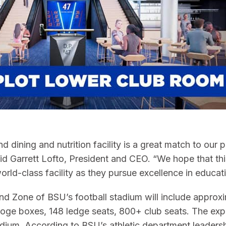
nd dining and nutrition facility is a great match to our
aid Garrett Lofto, President and CEO. “We hope that thi
rld-class facility as they pursue excellence in educatio
nd Zone of BSU’s football stadium will include approx
44 loge boxes, 148 ledge seats, 800+ club seats. The ex
um. According to BSU’s athletic department leadership