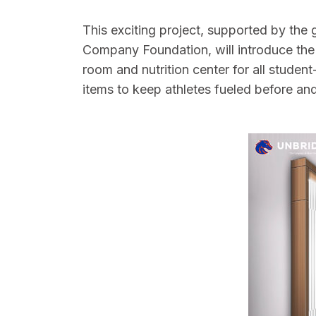
This exciting project, supported by the
Company Foundation, will introduce the
room and nutrition center for all studen
items to keep athletes fueled before an