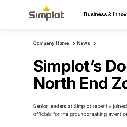
Business & Inno
Company Home
News
Simplot’s Do
North End Z
Senior leaders at Simplot recently joine
officials for the groundbreaking event 