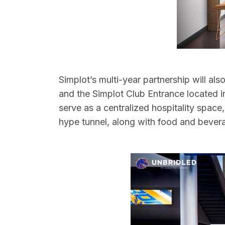
Simplot’s multi-year partnership will al
and the Simplot Club Entrance located in
serve as a centralized hospitality space
hype tunnel, along with food and bever