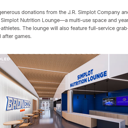
 generous donations from the J.R. Simplot Company and
 Simplot Nutrition Lounge—a multi-use space and year
t-athletes. The lounge will also feature full-service g
d after games.