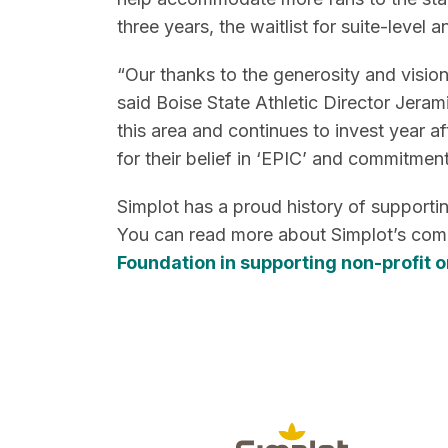
three years, the waitlist for suite-leve
“Our thanks to the generosity and visi
said Boise State Athletic Director Jeram
this area and continues to invest year a
for their belief in ‘EPIC’ and commitmen
Simplot has a proud history of supporti
You can read more about Simplot’s com
Foundation in supporting non-profit 