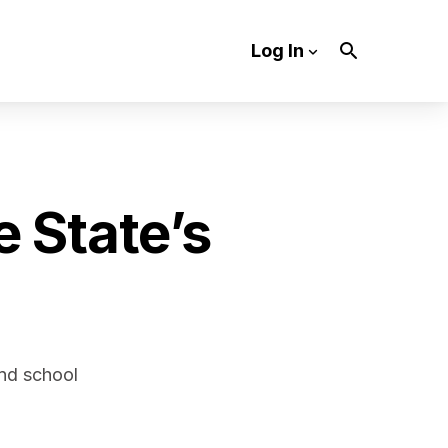
Log In
e State’s
and school