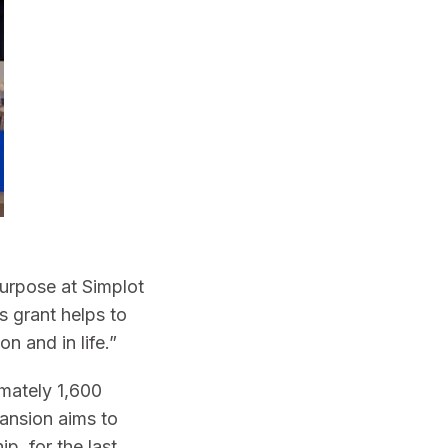
 purpose at Simplot
s grant helps to
n and in life.”
imately 1,600
pansion aims to
, for the last